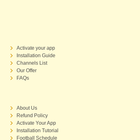
Activate your app
Installation Guide
Channels List
Our Offer
FAQs
About Us
Refund Policy
Activate Your App
Installation Tutorial
Football Schedule