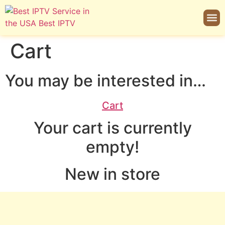
Cart
You may be interested in…
Cart
Your cart is currently
empty!
New in store