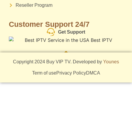
Reseller Program
Customer Support 24/7
Get Support
Copyright 2024 Buy VIP TV. Developed by
Younes
Term of use
Privacy Policy
DMCA