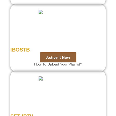
IBOSTB
Active it Now
How To Upload Your Playlist?