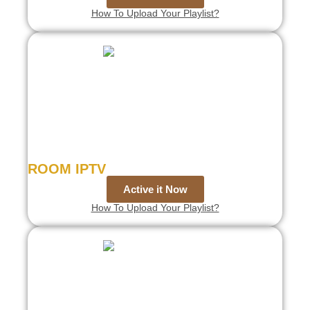
How To Upload Your Playlist?
ROOM IPTV
Active it Now
How To Upload Your Playlist?