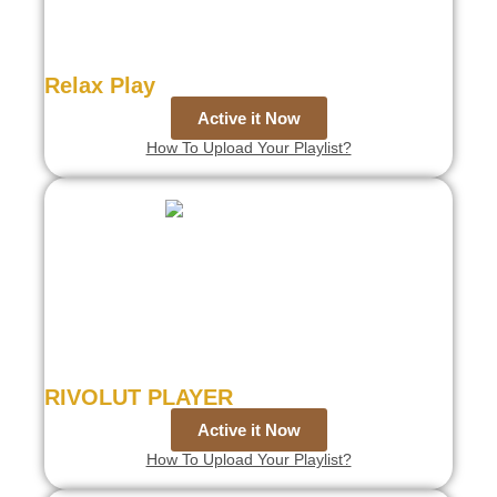
Relax Play
Active it Now
How To Upload Your Playlist?
RIVOLUT PLAYER
Active it Now
How To Upload Your Playlist?