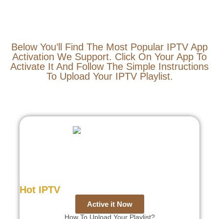
Below You’ll Find The Most Popular IPTV App
Activation We Support. Click On Your App To
Activate It And Follow The Simple Instructions
To Upload Your IPTV Playlist.
Hot IPTV
Active it Now
How To Upload Your Playlist?