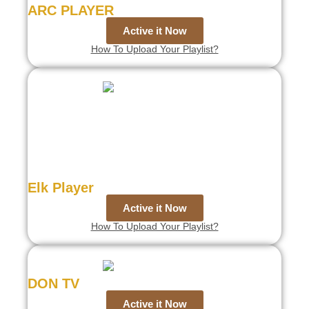
ARC PLAYER
Active it Now
How To Upload Your Playlist?
Elk Player
Active it Now
How To Upload Your Playlist?
DON TV
Active it Now