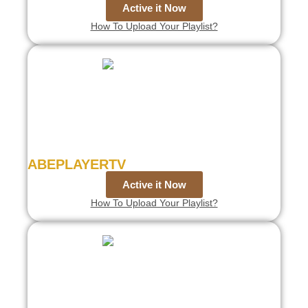
Active it Now
How To Upload Your Playlist?
ABEPLAYERTV
Active it Now
How To Upload Your Playlist?