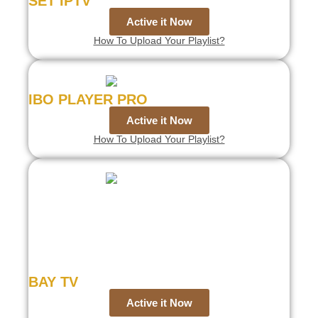
SET IPTV
Active it Now
How To Upload Your Playlist?
IBO PLAYER PRO
Active it Now
How To Upload Your Playlist?
BAY TV
Active it Now