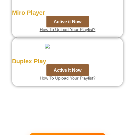
Miro Player
Active it Now
How To Upload Your Playlist?
Duplex Play
Active it Now
How To Upload Your Playlist?