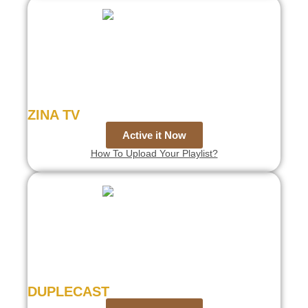
ZINA TV
Active it Now
How To Upload Your Playlist?
DUPLECAST