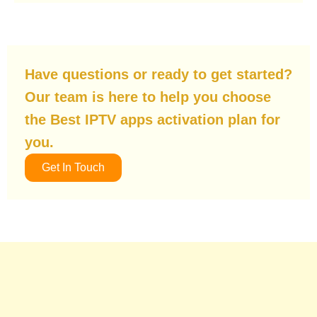
Have questions or ready to get started?
Our team is here to help you choose
the Best IPTV apps activation plan for
you.
Get In Touch