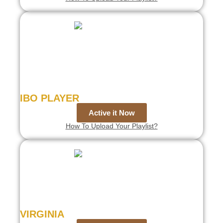
IBO PLAYER
Active it Now
How To Upload Your Playlist?
VIRGINIA