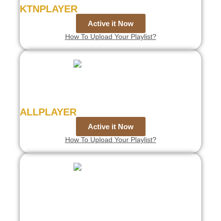
KTNPLAYER
Active it Now
How To Upload Your Playlist?
ALLPLAYER
Active it Now
How To Upload Your Playlist?