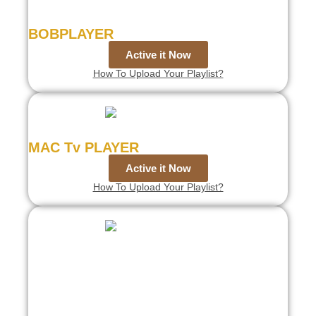
BOBPLAYER
Active it Now
How To Upload Your Playlist?
MAC Tv PLAYER
Active it Now
How To Upload Your Playlist?