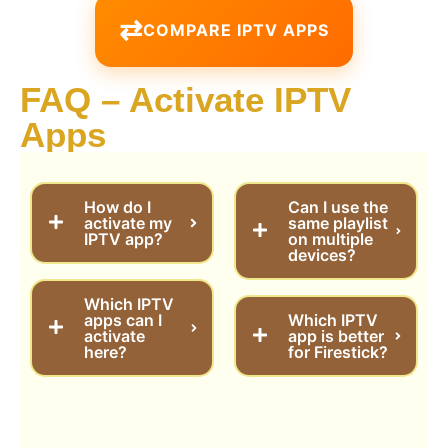
COMPARE IPTV APPS
FAQ – Activate IPTV
Apps
How do I
Can I use the
activate my
same playlist
IPTV app?
on multiple
devices?
Which IPTV
apps can I
Which IPTV
activate
app is better
here?
for Firestick?