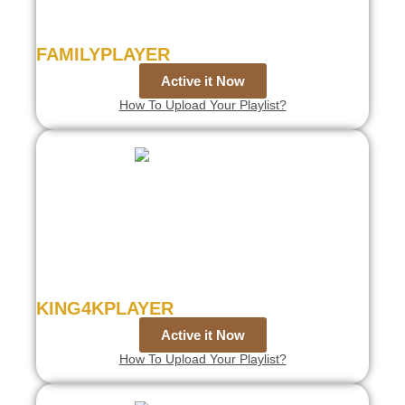
FAMILYPLAYER
Active it Now
How To Upload Your Playlist?
KING4KPLAYER
Active it Now
How To Upload Your Playlist?