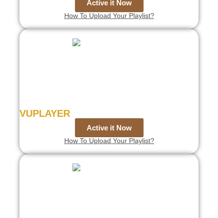
Active it Now
How To Upload Your Playlist?
VUPLAYER
Active it Now
How To Upload Your Playlist?