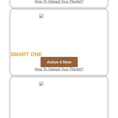
How To Upload Your Playlist?
SMART ONE
Active it Now
How To Upload Your Playlist?