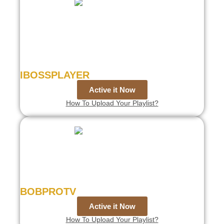
IBOSSPLAYER
Active it Now
How To Upload Your Playlist?
BOBPROTV
Active it Now
How To Upload Your Playlist?