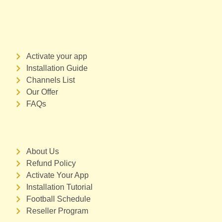
Activate your app
Installation Guide
Channels List
Our Offer
FAQs
About Us
Refund Policy
Activate Your App
Installation Tutorial
Football Schedule
Reseller Program