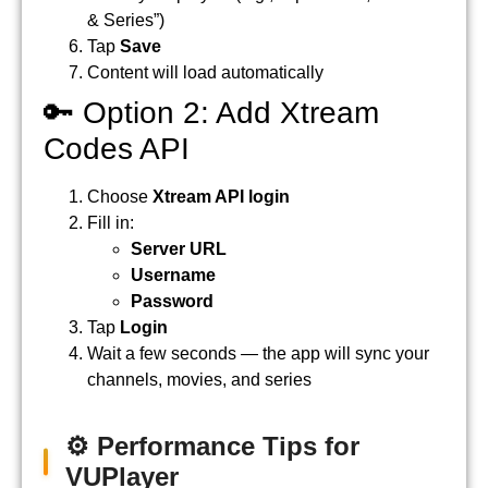
& Series”)
Tap
Save
Content will load automatically
🔑 Option 2: Add Xtream
Codes API
Choose
Xtream API login
Fill in:
Server URL
Username
Password
Tap
Login
Wait a few seconds — the app will sync your
channels, movies, and series
⚙️ Performance Tips for
VUPlayer