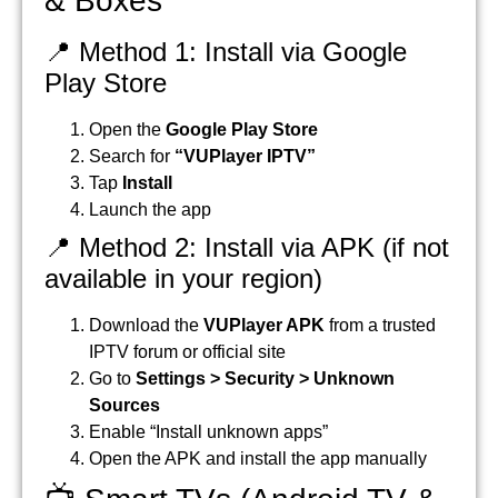
& Boxes
📍 Method 1: Install via Google
Play Store
Open the
Google Play Store
Search for
“VUPlayer IPTV”
Tap
Install
Launch the app
📍 Method 2: Install via APK (if not
available in your region)
Download the
VUPlayer APK
from a trusted
IPTV forum or official site
Go to
Settings > Security > Unknown
Sources
Enable “Install unknown apps”
Open the APK and install the app manually