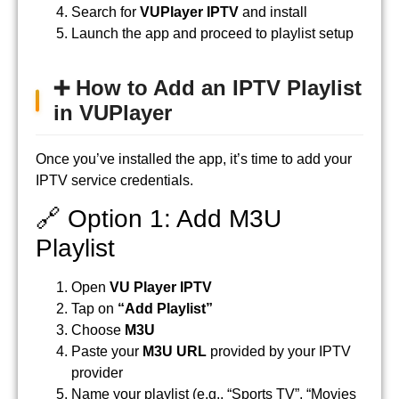
Search for
VUPlayer IPTV
and install
Launch the app and proceed to playlist setup
➕ How to Add an IPTV Playlist
in VUPlayer
Once you’ve installed the app, it’s time to add your
IPTV service credentials.
🔗 Option 1: Add M3U
Playlist
Open
VU Player IPTV
Tap on
“Add Playlist”
Choose
M3U
Paste your
M3U URL
provided by your IPTV
provider
Name your playlist (e.g., “Sports TV”, “Movies