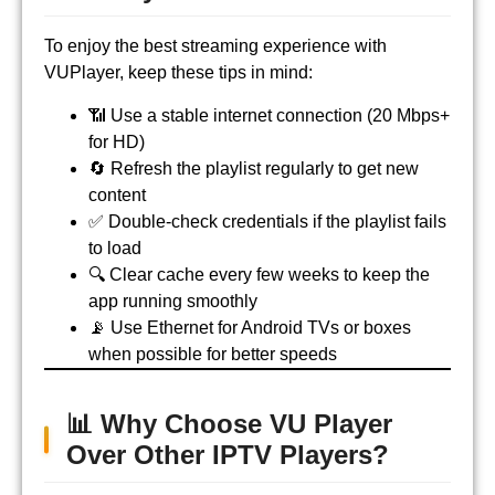
To enjoy the best streaming experience with
VUPlayer, keep these tips in mind:
📶 Use a stable internet connection (20 Mbps+
for HD)
🔄 Refresh the playlist regularly to get new
content
✅ Double-check credentials if the playlist fails
to load
🔍 Clear cache every few weeks to keep the
app running smoothly
📡 Use Ethernet for Android TVs or boxes
when possible for better speeds
📊 Why Choose VU Player
Over Other IPTV Players?