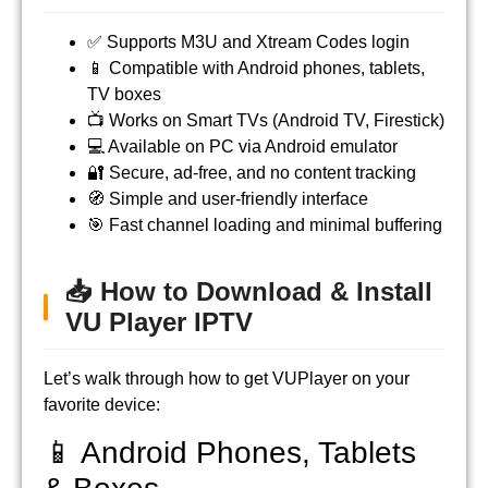
✅ Supports M3U and Xtream Codes login
📱 Compatible with Android phones, tablets,
TV boxes
📺 Works on Smart TVs (Android TV, Firestick)
💻 Available on PC via Android emulator
🔐 Secure, ad-free, and no content tracking
🧭 Simple and user-friendly interface
🎯 Fast channel loading and minimal buffering
📥 How to Download & Install
VU Player IPTV
Let’s walk through how to get VUPlayer on your
favorite device:
📱 Android Phones, Tablets