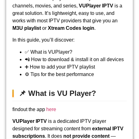
channels, movies, and series,
VUPlayer IPTV
is a
great solution. It’s lightweight, easy to use, and
works with most IPTV providers that give you an
M3U playlist
or
Xtream Codes login
.
In this guide, you’ll discover:
✅ What is VUPlayer?
📲 How to download & install it on all devices
➕ How to add your IPTV playlist
⚙️ Tips for the best performance
📌 What is VU Player?
findout the app
here
VUPlayer IPTV
is a dedicated IPTV player
designed for streaming content from
external IPTV
subscriptions
. It does
not provide content
—