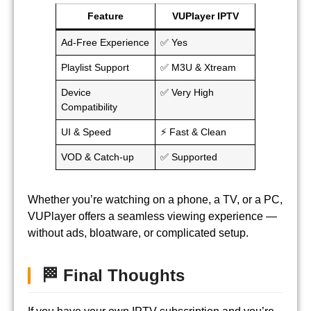
Feature
VUPlayer IPTV
Ad-Free Experience
✅ Yes
Playlist Support
✅ M3U & Xtream
Device
✅ Very High
Compatibility
UI & Speed
⚡ Fast & Clean
VOD & Catch-up
✅ Supported
Whether you’re watching on a phone, a TV, or a PC,
VUPlayer offers a seamless viewing experience —
without ads, bloatware, or complicated setup.
🏁 Final Thoughts