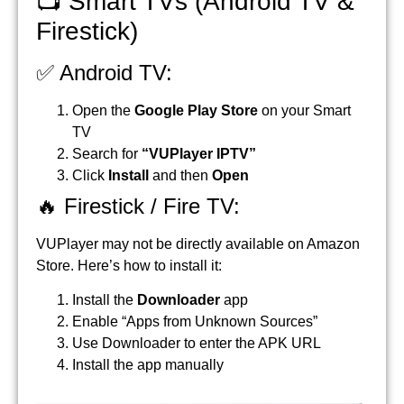
📺 Smart TVs (Android TV &
Firestick)
✅ Android TV:
Open the
Google Play Store
on your Smart
TV
Search for
“VUPlayer IPTV”
Click
Install
and then
Open
🔥 Firestick / Fire TV:
VUPlayer may not be directly available on Amazon
Store. Here’s how to install it:
Install the
Downloader
app
Enable “Apps from Unknown Sources”
Use Downloader to enter the APK URL
Install the app manually