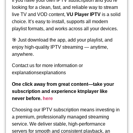
If you have your own IPTV subscription and you’re
looking for a clean, fast, and reliable way to stream
live TV and VOD content,
VU Player IPTV
is a solid
choice. It’s easy to install, supports all modern
playlist formats, and works across all your devices.
🎯 Just download the app, add your playlist, and
enjoy high-quality IPTV streaming — anytime,
anywhere.
Contact us for more information or
explanationsexplanations
One click away from great content—take your
subscription and experience ktnplayer like
never before.
here
Choosing our IPTV subscription means investing in
a premium, professionally managed streaming
service. We deliver stable, high-performance
servers for smooth and consistent playback, an