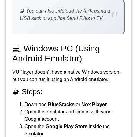
📝 You can also sideload the APK using a
USB stick or app like Send Files to TV.
💻 Windows PC (Using
Android Emulator)
VUPlayer doesn’t have a native Windows version,
but you can run it using an Android emulator.
🧩 Steps:
Download
BlueStacks
or
Nox Player
Open the emulator and sign in with your
Google account
Open the
Google Play Store
inside the
emulator