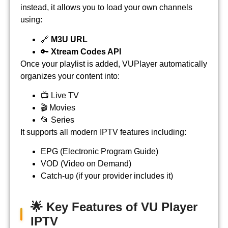
instead, it allows you to load your own channels
using:
🔗
M3U URL
🔑
Xtream Codes API
Once your playlist is added, VUPlayer automatically
organizes your content into:
📺 Live TV
🎬 Movies
📂 Series
It supports all modern IPTV features including:
EPG (Electronic Program Guide)
VOD (Video on Demand)
Catch-up (if your provider includes it)
🌟 Key Features of VU Player
IPTV