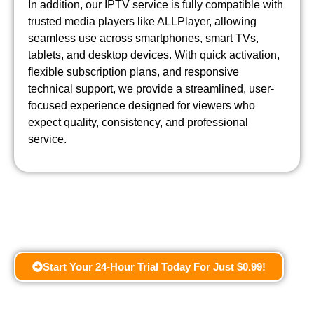
In addition, our IPTV service is fully compatible with
trusted media players like ALLPlayer, allowing
seamless use across smartphones, smart TVs,
tablets, and desktop devices. With quick activation,
flexible subscription plans, and responsive
technical support, we provide a streamlined, user-
focused experience designed for viewers who
expect quality, consistency, and professional
service.
Start Your 24-Hour Trial Today For Just $0.99!