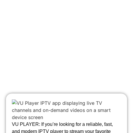
VU PLAYER: If you’re looking for a reliable, fast,
and modern IPTV player to stream your favorite