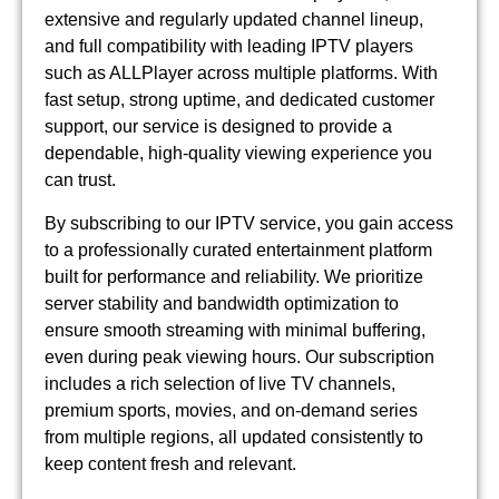
extensive and regularly updated channel lineup,
and full compatibility with leading IPTV players
such as ALLPlayer across multiple platforms. With
fast setup, strong uptime, and dedicated customer
support, our service is designed to provide a
dependable, high-quality viewing experience you
can trust.
By subscribing to our IPTV service, you gain access
to a professionally curated entertainment platform
built for performance and reliability. We prioritize
server stability and bandwidth optimization to
ensure smooth streaming with minimal buffering,
even during peak viewing hours. Our subscription
includes a rich selection of live TV channels,
premium sports, movies, and on-demand series
from multiple regions, all updated consistently to
keep content fresh and relevant.