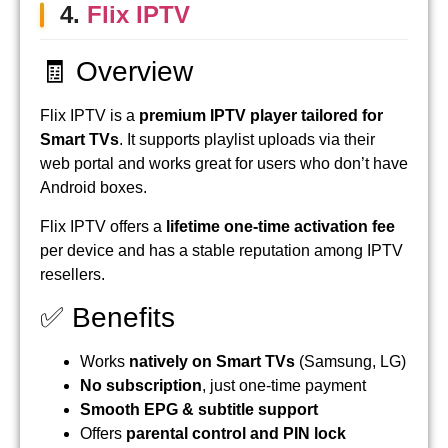
4.
Flix IPTV
🧾 Overview
Flix IPTV is a
premium IPTV player tailored for
Smart TVs
. It supports playlist uploads via their
web portal and works great for users who don’t have
Android boxes.
Flix IPTV offers a
lifetime one-time activation fee
per device and has a stable reputation among IPTV
resellers.
✅ Benefits
Works
natively on Smart TVs
(Samsung, LG)
No subscription
, just one-time payment
Smooth EPG & subtitle support
Offers
parental control and PIN lock