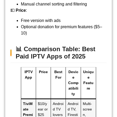
Manual channel sorting and filtering
💵
Price
:
Free version with ads
Optional donation for premium features ($5–
10)
📊
Comparison Table: Best
Paid IPTV Apps of 2025
IPTV
Price
Best
Devic
Uniqu
App
For
e
e
Comp
Featu
atibili
re
ty
TiviM
$10/y
Androi
Androi
Multi-
ate
ear or
d TV
d TV,
scree
Premi
$25
lovers
Firesti
n,