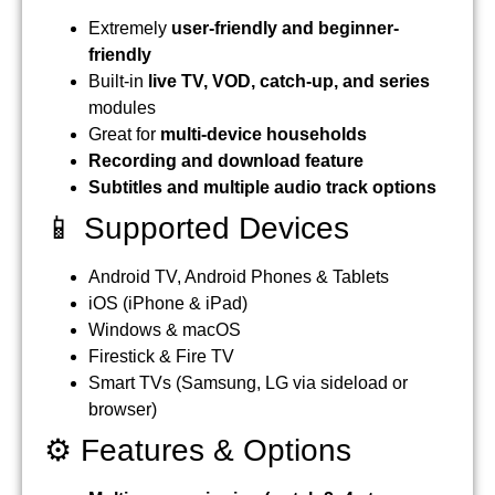
Extremely
user-friendly and beginner-
friendly
Built-in
live TV, VOD, catch-up, and series
modules
Great for
multi-device households
Recording and download feature
Subtitles and multiple audio track options
📱 Supported Devices
Android TV, Android Phones & Tablets
iOS (iPhone & iPad)
Windows & macOS
Firestick & Fire TV
Smart TVs (Samsung, LG via sideload or
browser)
⚙️ Features & Options