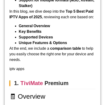
Support for multiple formats (M3U, Xtream,
Stalker)
In this blog, we dive deep into the
Top 5 Best Paid
IPTV Apps of 2025
, reviewing each one based on:
General Overview
Key Benefits
Supported Devices
Unique Features & Options
At the end, we include a
comparison table
to help
you easily choose the right one for your device and
needs.
iptv apps
1.
TiviMate
Premium
🧾 Overview