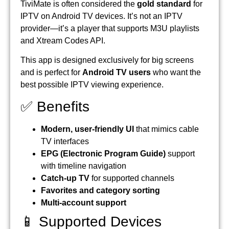
TiviMate is often considered the
gold standard
for
IPTV on Android TV devices. It’s not an IPTV
provider—it’s a player that supports M3U playlists
and Xtream Codes API.
This app is designed exclusively for big screens
and is perfect for
Android TV users
who want the
best possible IPTV viewing experience.
✅ Benefits
Modern, user-friendly UI
that mimics cable
TV interfaces
EPG (Electronic Program Guide)
support
with timeline navigation
Catch-up TV
for supported channels
Favorites and category sorting
Multi-account support
📱 Supported Devices