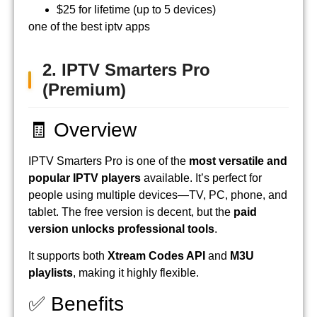
$25 for lifetime (up to 5 devices)
one of the best iptv apps
2. IPTV Smarters Pro
(Premium)
🧾 Overview
IPTV Smarters Pro is one of the
most versatile and
popular IPTV players
available. It’s perfect for
people using multiple devices—TV, PC, phone, and
tablet. The free version is decent, but the
paid
version unlocks professional tools
.
It supports both
Xtream Codes API
and
M3U
playlists
, making it highly flexible.
✅ Benefits