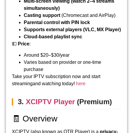
Multi-screen viewing (watch 2–4 streams
simultaneously)
Casting support
(Chromecast and AirPlay)
Parental control with PIN lock
Supports external players (VLC, MX Player)
Cloud-based playlist sync
💵
Price
:
Around $20–$30/year
Varies based on provider or one-time
purchase
Take your IPTV subscription now and start
streamingand watching today!
here
3.
XCIPTV Player
(Premium)
🧾 Overview
XCIPTV (also known as OTR Player) is a
privacy-