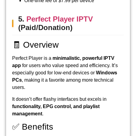
One-time fee of $7.99 per device
5.
Perfect Player IPTV
(Paid/Donation)
🧾 Overview
Perfect Player is a
minimalistic, powerful IPTV
app
for users who value speed and efficiency. It’s
especially good for low-end devices or
Windows
PCs
, making it a favorite among more technical
users.
It doesn’t offer flashy interfaces but excels in
functionality, EPG control, and playlist
management
.
✅ Benefits