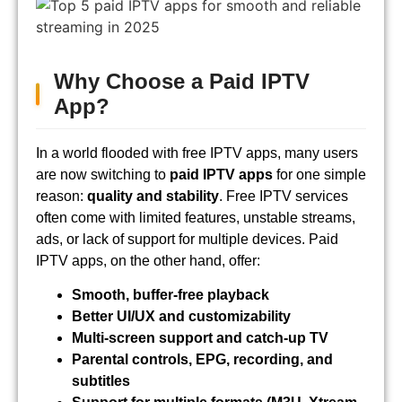
Why Choose a Paid IPTV
App?
In a world flooded with free IPTV apps, many users
are now switching to
paid IPTV apps
for one simple
reason:
quality and stability
. Free IPTV services
often come with limited features, unstable streams,
ads, or lack of support for multiple devices. Paid
IPTV apps, on the other hand, offer:
Smooth, buffer-free playback
Better UI/UX and customizability
Multi-screen support and catch-up TV
Parental controls, EPG, recording, and
subtitles