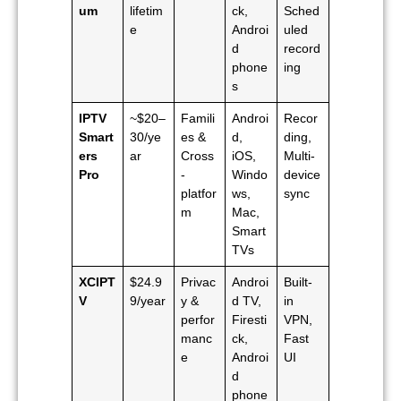
um
lifetim
ck,
Sched
e
Androi
uled
d
record
phone
ing
s
IPTV
~$20–
Famili
Androi
Recor
Smart
30/ye
es &
d,
ding,
ers
ar
Cross
iOS,
Multi-
Pro
-
Windo
device
platfor
ws,
sync
m
Mac,
Smart
TVs
XCIPT
$24.9
Privac
Androi
Built-
V
9/year
y &
d TV,
in
perfor
Firesti
VPN,
manc
ck,
Fast
e
Androi
UI
d
phone