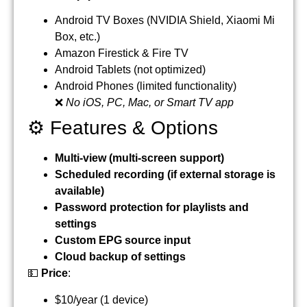
Android TV Boxes (NVIDIA Shield, Xiaomi Mi
Box, etc.)
Amazon Firestick & Fire TV
Android Tablets (not optimized)
Android Phones (limited functionality)
❌
No iOS, PC, Mac, or Smart TV app
⚙️ Features & Options
Multi-view (multi-screen support)
Scheduled recording (if external storage is
available)
Password protection for playlists and
settings
Custom EPG source input
Cloud backup of settings
💵
Price
:
$10/year (1 device)