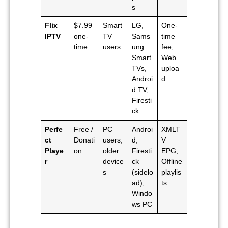
s
Flix
$7.99
Smart
LG,
One-
IPTV
one-
TV
Sams
time
time
users
ung
fee,
Smart
Web
TVs,
uploa
Androi
d
d TV,
Firesti
ck
Perfe
Free /
PC
Androi
XMLT
ct
Donati
users,
d,
V
Playe
on
older
Firesti
EPG,
r
device
ck
Offline
s
(sidelo
playlis
ad),
ts
Windo
ws PC