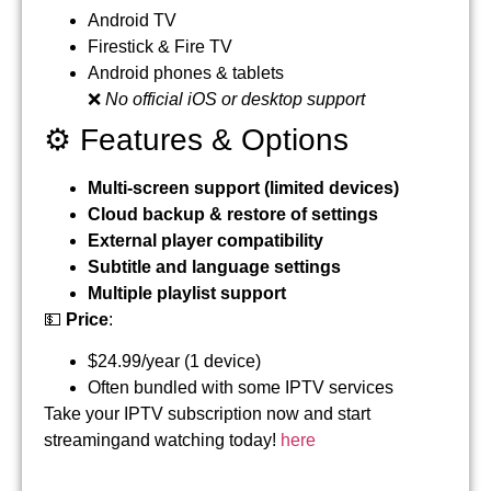
Android TV
Firestick & Fire TV
Android phones & tablets
❌
No official iOS or desktop support
⚙️ Features & Options
Multi-screen support (limited devices)
Cloud backup & restore of settings
External player compatibility
Subtitle and language settings
Multiple playlist support
💵
Price
:
$24.99/year (1 device)
Often bundled with some IPTV services
Take your IPTV subscription now and start
streamingand watching today!
here