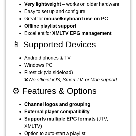
Very lightweight
– works on older hardware
Easy to set up and configure
Great for
mouse/keyboard use on PC
Offline playlist support
Excellent for
XMLTV EPG management
📱 Supported Devices
Android phones & TV
Windows PC
Firestick (via sideload)
❌
No official iOS, Smart TV, or Mac support
⚙️ Features & Options
Channel logos and grouping
External player compatibility
Supports multiple EPG formats
(JTV,
XMLTV)
Option to auto-start a playlist