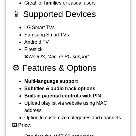
Great for
families
or casual users
📱 Supported Devices
LG Smart TVs
Samsung Smart TVs
Android TV
Firestick
❌
No iOS, Mac, or PC support
⚙️ Features & Options
Multi-language support
Subtitles & audio track options
Built-in parental controls with PIN
Upload playlist via website using MAC
address
Option to customize categories and channels
💵
Price
: