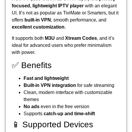
focused, lightweight IPTV player
with an elegant
UI. It’s not as popular as TiviMate or Smarters, but it
offers
built-in VPN
, smooth performance, and
excellent customization
.
It supports both
M3U
and
Xtream Codes
, and it’s
ideal for advanced users who prefer minimalism
with power.
✅ Benefits
Fast and lightweight
Built-in VPN integration
for safe streaming
Clean, modern interface with customizable
themes
No ads
even in the free version
Supports
catch-up and time-shift
📱 Supported Devices