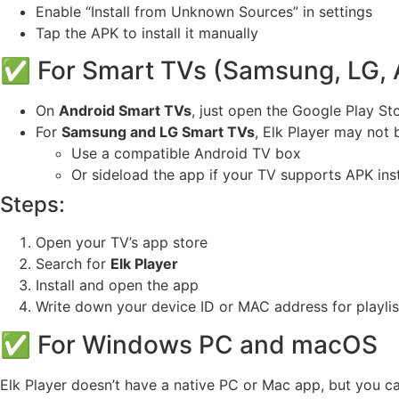
Enable “Install from Unknown Sources” in settings
Tap the APK to install it manually
✅ For Smart TVs (Samsung, LG, 
On
Android Smart TVs
, just open the Google Play St
For
Samsung and LG Smart TVs
, Elk Player may not 
Use a compatible Android TV box
Or sideload the app if your TV supports APK inst
Steps:
Open your TV’s app store
Search for
Elk Player
Install and open the app
Write down your device ID or MAC address for playlist
✅ For Windows PC and macOS
Elk Player doesn’t have a native PC or Mac app, but you c