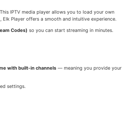
 This IPTV media player allows you to load your own
 Elk Player offers a smooth and intuitive experience.
tream Codes)
so you can start streaming in minutes.
me with built-in channels
— meaning you provide your
ed settings.