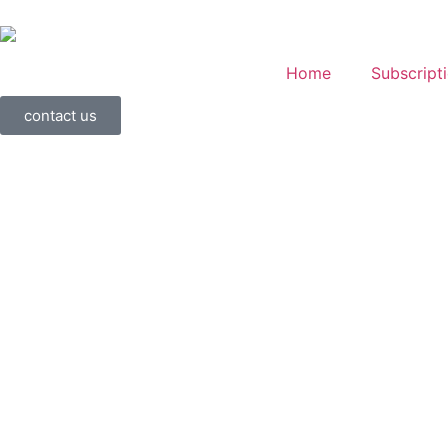
Home
Subscript
contact us