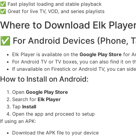
✅ Fast playlist loading and stable playback
✅ Great for live TV, VOD, and series playlists
Where to Download Elk Playe
✅ For Android Devices (Phone, Ta
Elk Player is available on the
Google Play Store
for A
For Android TV or TV boxes, you can also find it on t
If unavailable on Firestick or Android TV, you can sid
How to Install on Android:
Open
Google Play Store
Search for
Elk Player
Tap
Install
Open the app and proceed to setup
If using an APK:
Download the APK file to your device