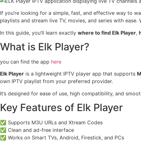
If you’re looking for a simple, fast, and effective way to 
playlists and stream live TV, movies, and series with ease.
In this guide, you’ll learn exactly
where to find Elk Player
,
h
What is Elk Player?
you can find the app
here
Elk Player
is a lightweight IPTV player app that supports
M
own IPTV playlist from your preferred provider.
It’s designed for ease of use, high compatibility, and smoo
Key Features of Elk Player
✅ Supports M3U URLs and Xtream Codes
✅ Clean and ad-free interface
✅ Works on Smart TVs, Android, Firestick, and PCs