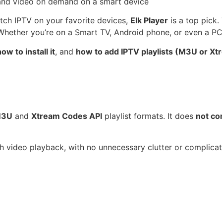
watch IPTV on your favorite devices,
Elk Player
is a top pick.
 Whether you’re on a Smart TV, Android phone, or even a PC,
ow to install it
, and
how to add IPTV playlists (M3U or X
3U
and
Xtream Codes API
playlist formats. It does
not co
th video playback, with no unnecessary clutter or complicat