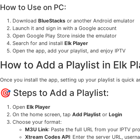
How to Use on PC:
Download
BlueStacks
or another Android emulator
Launch it and sign in with a Google account
Open Google Play Store inside the emulator
Search for and install
Elk Player
Open the app, add your playlist, and enjoy IPTV
How to Add a Playlist in Elk P
Once you install the app, setting up your playlist is quick
🎯 Steps to Add a Playlist:
Open
Elk Player
On the home screen, tap
Add Playlist
or
Login
Choose your format:
M3U Link
: Paste the full URL from your IPTV pr
Xtream Codes API
: Enter the server URL, user