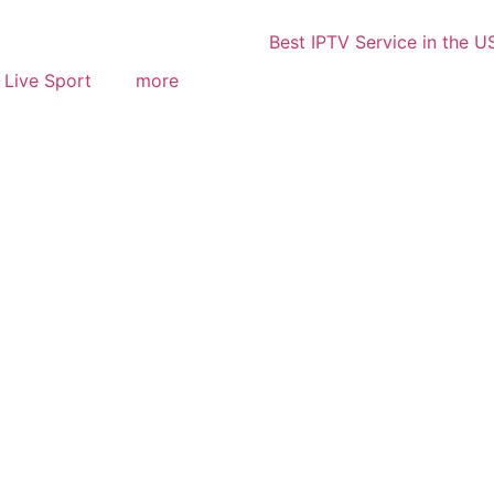
Live Sport
more