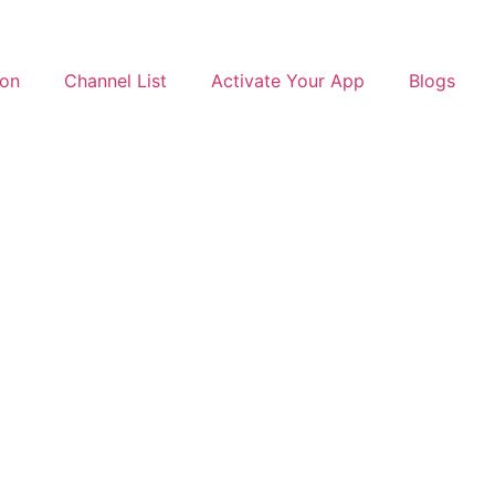
ion
Channel List
Activate Your App
Blogs