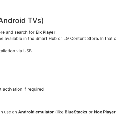
Android TVs)
ore and search for
Elk Player
.
be available in the Smart Hub or LG Content Store. In that 
allation via USB
 activation if required
an use an
Android emulator
(like
BlueStacks
or
Nox Player