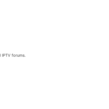
d IPTV forums.