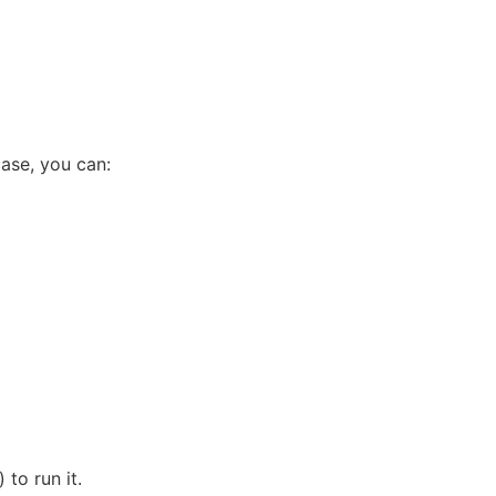
case, you can:
) to run it.