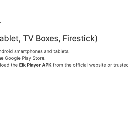
r
blet, TV Boxes, Firestick)
ndroid smartphones and tablets.
he Google Play Store.
eload the
Elk Player APK
from the official website or truste