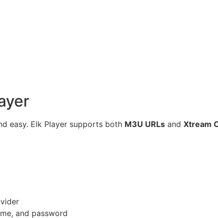
layer
 and easy. Elk Player supports both
M3U URLs
and
Xtream 
ovider
name, and password